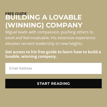
The first time I found myself thinking about the actual
FREE GUIDE
physiology of the brain as it relates to leadership was
BUILDING A LOVABLE
the seminal TED Talk by Simon Sinek, The Golden
(WINNING) COMPANY
Circles. In a passing comment, Sinek points out that the
Miguel leads with compassion, pushing others to
brain is organized in a very specific way which impacts
excel and feel invaluable. His extensive experience
the way we process information vs. […]
elevates servant leadership to new heights.
Get access to his free guide to learn how to build a
lovable, winning company.
For Media/speaking
Inquiries
Email: info@migueledwards.com
START READING