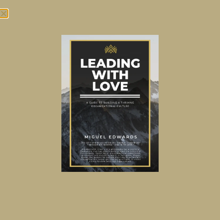
Tag:
Organizational
Design
Does your organization or
team need rewiring?