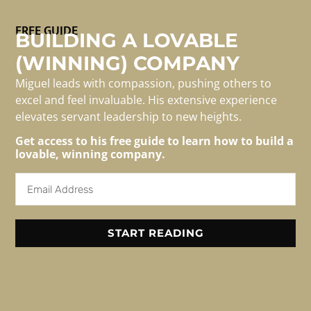
FREE GUIDE
BUILDING A LOVABLE
(WINNING) COMPANY
Many insurance companies who’ve implemented
Miguel leads with compassion, pushing others to
Salesforce are leaving value on the table.
excel and feel invaluable. His extensive experience
elevates servant leadership to new heights.
Get access to his free guide to learn how to build a
lovable, winning company.
For Media/speaking
Inquiries
Email: info@migueledwards.com
START READING