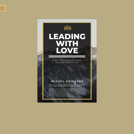
Tag:
Digital
Unleashing the Full
Potential of Salesforce in
the Insurance Space