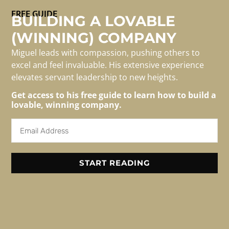
FREE GUIDE
BUILDING A LOVABLE
(WINNING) COMPANY
With fewer people around us, who do we turn to for a
candid assessment of our work?
Miguel leads with compassion, pushing others to
excel and feel invaluable. His extensive experience
elevates servant leadership to new heights.
Get access to his free guide to learn how to build a
For Media/speaking
lovable, winning company.
Inquiries
Email: info@migueledwards.com
START READING