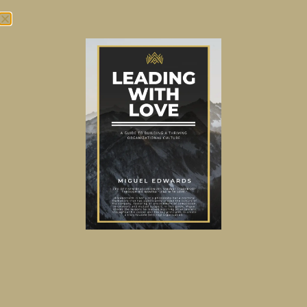
Tag:
360 Review
As you climb the ladder,
who’s gonna call you out?