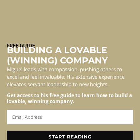
Mentorship is essential for professional mastery and
FREE GUIDE
BUILDING A LOVABLE
personal development. This dynamic relationship
(WINNING) COMPANY
between you and an experienced individual offers
practical guidance, support, wisdom, and
Miguel leads with compassion, pushing others to
encouragement. It extends beyond traditional teaching
excel and feel invaluable. His extensive experience
to foster independence, confidence, and sustainable
elevates servant leadership to new heights.
knowledge. The insights are invaluable, creating a
Get access to his free guide to learn how to build a
collaborative environment that promotes growth.
lovable, winning company.
Effective mentors frequently receive credit for career
[…]
START READING