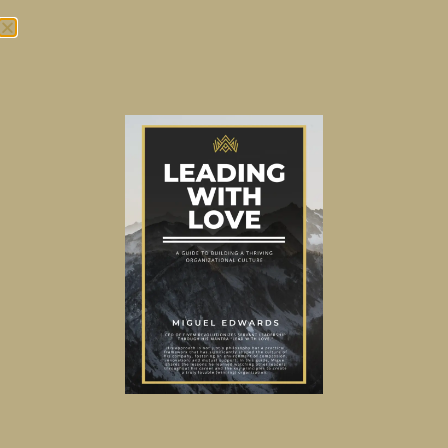
Category:
Mentorship
Mentorship: The Lifelong
Journey to Professional
Mastery